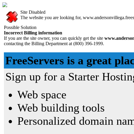
Site Disabled
The website you are looking for, www.andersonvillega.freese
Possible Solution
Incorrect Billing information
If you are the site owner, you can quickly get the site
www.andersonv
contacting the Billing Department at (800) 396-1999.
FreeServers is a great plac
Sign up for a Starter Hostin
Web space
Web building tools
Personalized domain nam