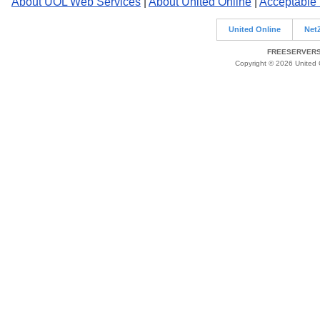
About UOL Web Services
|
About United Online
|
Acceptable
United Online
Net
FREESERVERS 
Copyright © 2026 United O