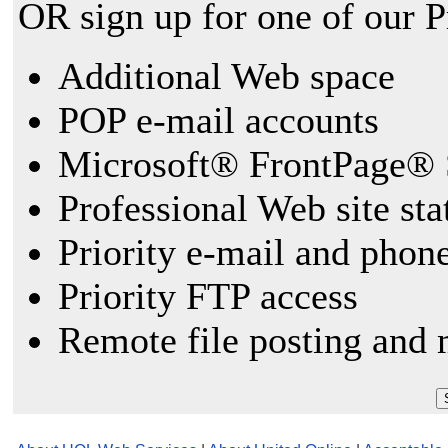
OR sign up for one of our 
Additional Web space
POP e-mail accounts
Microsoft® FrontPage® 
Professional Web site sta
Priority e-mail and phon
Priority FTP access
Remote file posting and 